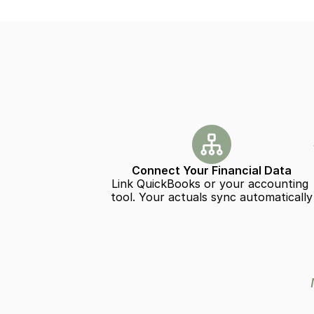
Connect Your Financial Data
Link QuickBooks or your accounting 
tool. Your actuals sync automatically