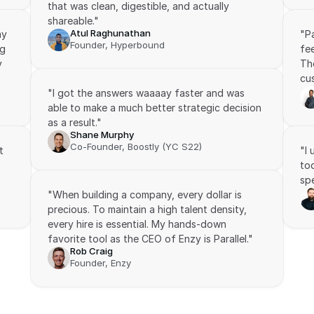
that was clean, digestible, and actually 
shareable."
Atul Raghunathan
y 
"P
Founder, Hyperbound
g 
fee
 
The
cus
"I got the answers waaaay faster and was 
able to make a much better strategic decision 
as a result."
Shane Murphy
Co-Founder, Boostly (YC S22)
 
"I
to
spe
"When building a company, every dollar is 
precious. To maintain a high talent density, 
every hire is essential. My hands-down 
favorite tool as the CEO of Enzy is Parallel."
Rob Craig
Founder, Enzy