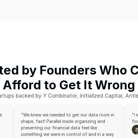
ted by Founders Who Ca
Afford to Get It Wrong
rtups backed by Y Combinator, Initialized Capital, Antl
 
"We knew we needed to get our data room in 
"I
shape, fast! Parallel made organizing and 
fou
presenting our financial data feel like 
something we were in control of and in a way 