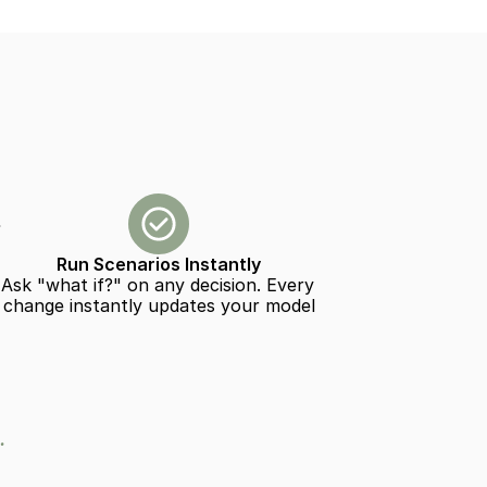
Run Scenarios Instantly
Ask "what if?" on any decision. Every 
change instantly updates your model
.