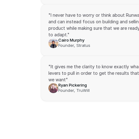
"I never have to worry or think about Runwa
and can instead focus on building and sellin
product while making sure that we are ready
to adapt."
Cairo Murphy
Founder, Stratus
"It gives me the clarity to know exactly what
levers to pull in order to get the results that 
we want"
Ryan Pickering
Founder, TruWill