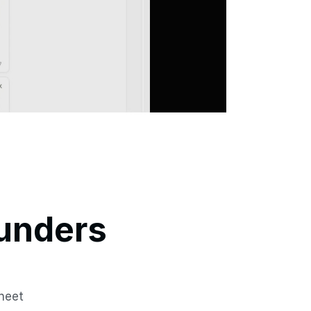
unders 
heet 