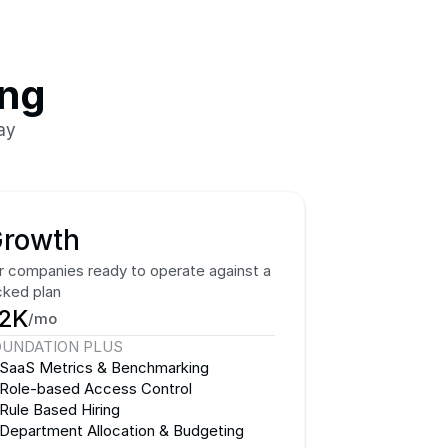
ing
ay
rowth
r companies ready to operate against a 
cked plan
2K
/mo
OUNDATION PLUS
SaaS Metrics & Benchmarking
Role-based Access Control
Rule Based Hiring
Department Allocation & Budgeting