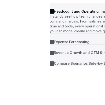
Headcount and Operating Im
Instantly see how team changes af
burn, and margins. From salaries a
time and tools, every operational cos
you can model clearly and move qu
Expense Forecasting
Revenue Growth and GTM St
Compare Scenarios Side-by-