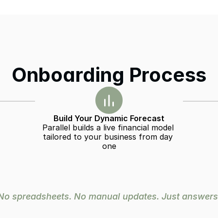
Onboarding Process
Build Your Dynamic Forecast
Parallel builds a live financial model 
tailored to your business from day 
one
No spreadsheets. No manual updates. Just answers