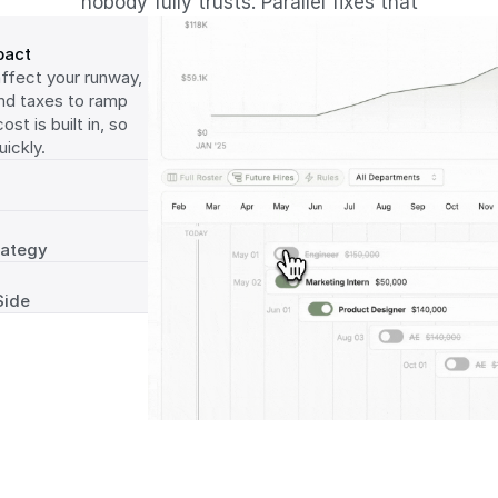
nobody fully trusts. Parallel fixes that
pact
fect your runway, 
nd taxes to ramp 
t is built in, so 
ickly.
rategy
Side