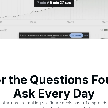
or the Questions Fo
Ask Every Day
 startups are making six-figure decisions off a spreads