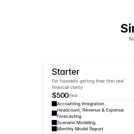
Si
N
Starter
For founders getting their first real 
financial clarity
$500
/mo
Accounting Integration
Headcount, Revenue & Expense 
Forecasting
Scenario Modeling
Monthly Model Report