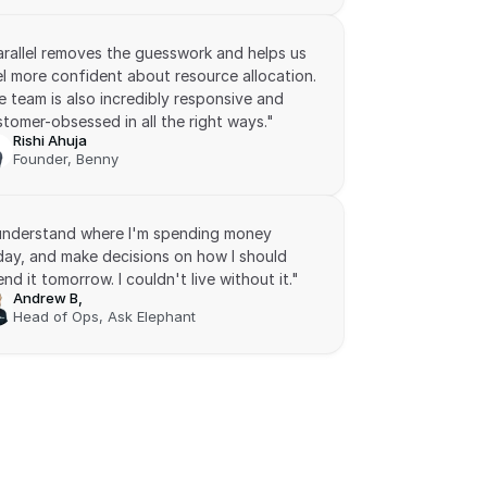
arallel removes the guesswork and helps us 
l more confident about resource allocation. 
 team is also incredibly responsive and 
tomer-obsessed in all the right ways."
Rishi Ahuja
Founder, Benny
 understand where I'm spending money 
day, and make decisions on how I should 
nd it tomorrow. I couldn't live without it."
Andrew B,
Head of Ops, Ask Elephant