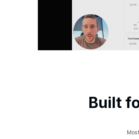
Built f
Most