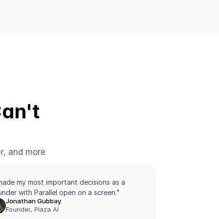
n't 
er, and more
 made my most important decisions as a 
nder with Parallel open on a screen."
Jonathan Gubbay
Founder, Plaza AI