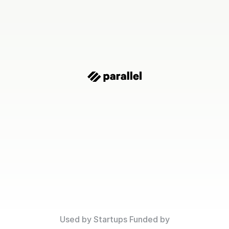
Financial
Clarity
o
Scale
Confident
ring to fundraising, Parallel helps startups make faster
confident decisions with a financial forecast they trust
Used by Startups Funded by