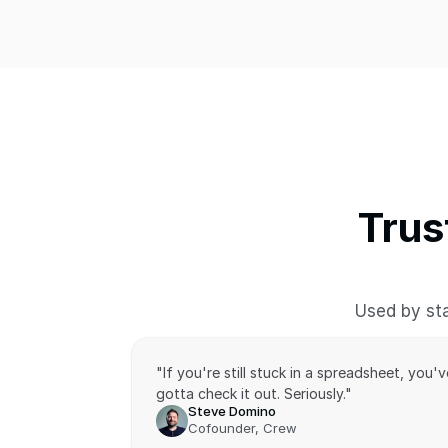
Trus
Used by sta
"If you're still stuck in a spreadsheet, you've
gotta check it out. Seriously."
Steve Domino
Cofounder, Crew