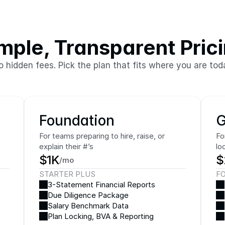
mple, Transparent Pric
o hidden fees. Pick the plan that fits where you are tod
Foundation
G
For teams preparing to hire, raise, or 
Fo
explain their #’s
lo
$1K
$
/mo
STARTER PLUS
F
3-Statement Financial Reports
Due Diligence Package
Salary Benchmark Data
Plan Locking, BVA & Reporting