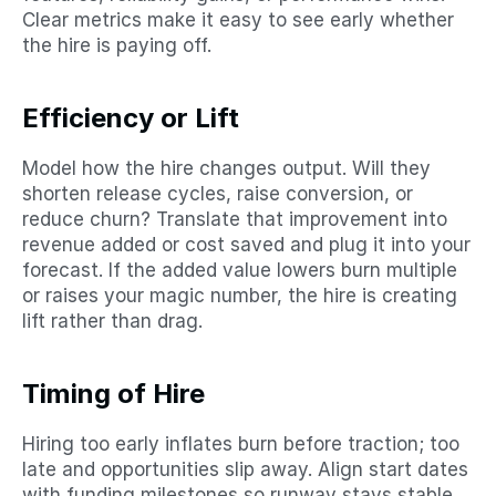
Clear metrics make it easy to see early whether 
the hire is paying off.
Efficiency or Lift
Model how the hire changes output. Will they 
shorten release cycles, raise conversion, or 
reduce churn? Translate that improvement into 
revenue added or cost saved and plug it into your 
forecast. If the added value lowers burn multiple 
or raises your magic number, the hire is creating 
lift rather than drag.
Timing of Hire
Hiring too early inflates burn before traction; too 
late and opportunities slip away. Align start dates 
with funding milestones so runway stays stable 