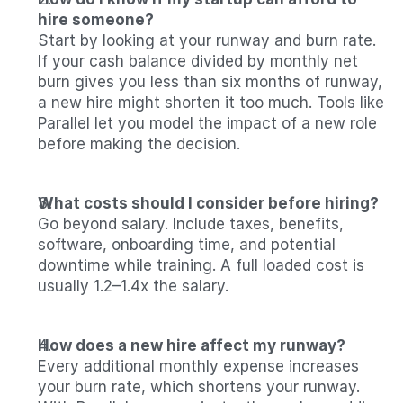
hire someone?
Start by looking at your runway and burn rate. 
If your cash balance divided by monthly net 
burn gives you less than six months of runway, 
a new hire might shorten it too much. Tools like 
Parallel let you model the impact of a new role 
before making the decision.
What costs should I consider before hiring?
Go beyond salary. Include taxes, benefits, 
software, onboarding time, and potential 
downtime while training. A full loaded cost is 
usually 1.2–1.4x the salary.
How does a new hire affect my runway?
Every additional monthly expense increases 
your burn rate, which shortens your runway. 