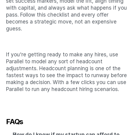
set success markers, model the lift, align timing 
with capital, and always ask what happens if you 
pass. Follow this checklist and every offer 
becomes a strategic move, not an expensive 
guess.
If you're getting ready to make any hires, use 
Parallel to model any sort of headcount 
adjustments. Headcount planning is one of the 
fastest ways to see the impact to runway before 
making a decision. With a few clicks you can use 
Parallel to run any headcount hiring scenarios. 
FAQs
How do I know if my startup can afford to 