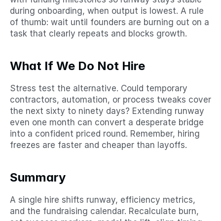
during onboarding, when output is lowest. A rule 
of thumb: wait until founders are burning out on a 
task that clearly repeats and blocks growth.
What If We Do Not Hire
Stress test the alternative. Could temporary 
contractors, automation, or process tweaks cover 
the next sixty to ninety days? Extending runway 
even one month can convert a desperate bridge 
into a confident priced round. Remember, hiring 
freezes are faster and cheaper than layoffs.
Summary
A single hire shifts runway, efficiency metrics, 
and the fundraising calendar. Recalculate burn, 