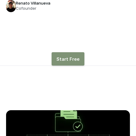
Renato Villanueva
Cofounder
See how hiring, revenue, 
and other drivers affect 
runway with Parallel
Start Free