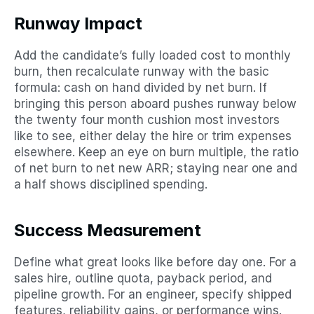
Runway Impact
Add the candidate’s fully loaded cost to monthly 
burn, then recalculate runway with the basic 
formula: cash on hand divided by net burn. If 
bringing this person aboard pushes runway below 
the twenty four month cushion most investors 
like to see, either delay the hire or trim expenses 
elsewhere. Keep an eye on burn multiple, the ratio 
of net burn to net new ARR; staying near one and 
a half shows disciplined spending.
Success Measurement
Define what great looks like before day one. For a 
sales hire, outline quota, payback period, and 
pipeline growth. For an engineer, specify shipped 
features, reliability gains, or performance wins. 