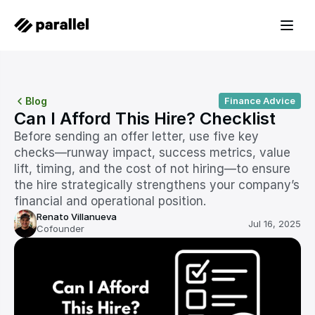
Blog
Finance Advice
Can I Afford This Hire? Checklist
Before sending an offer letter, use five key 
checks—runway impact, success metrics, value 
lift, timing, and the cost of not hiring—to ensure 
the hire strategically strengthens your company’s 
financial and operational position.
Renato Villanueva
Jul 16, 2025
Cofounder