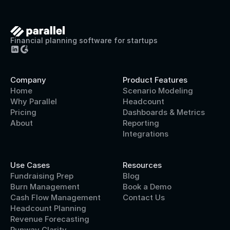
Financial planning software for startups
Company
Product Features
Home
Scenario Modeling
Why Parallel
Headcount
Pricing
Dashboards & Metrics
About
Reporting
Integrations
Use Cases
Resources
Fundraising Prep
Blog
Burn Management
Book a Demo
Cash Flow Management
Contact Us
Headcount Planning
Revenue Forecasting
Runway Clarity