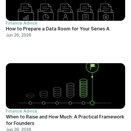
Finance Advice
How to Prepare a Data Room for Your Series A
Jun 26, 2026
Finance Advice
When to Raise and How Much: A Practical Framework 
for Founders
Jun 26, 2026