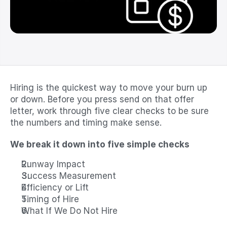
Hiring is the quickest way to move your burn up 
or down. Before you press send on that offer 
letter, work through five clear checks to be sure 
the numbers and timing make sense.
We break it down into five simple checks
Runway Impact
Success Measurement
Efficiency or Lift
Timing of Hire
What If We Do Not Hire