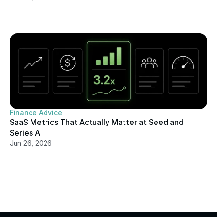
Finance Advice
SaaS Metrics That Actually Matter at Seed and 
Series A
Jun 26, 2026