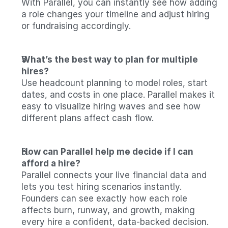
With Parallel, you can instantly see how adding 
a role changes your timeline and adjust hiring 
or fundraising accordingly.
What’s the best way to plan for multiple 
hires?
Use headcount planning to model roles, start 
dates, and costs in one place. Parallel makes it 
easy to visualize hiring waves and see how 
different plans affect cash flow.
How can Parallel help me decide if I can 
afford a hire?
Parallel connects your live financial data and 
lets you test hiring scenarios instantly. 
Founders can see exactly how each role 
affects burn, runway, and growth, making 
every hire a confident, data-backed decision.