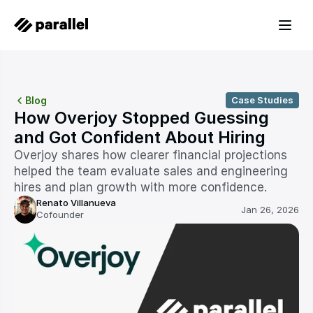
Blog
Case Studies
How Overjoy Stopped Guessing 
and Got Confident About Hiring
Overjoy shares how clearer financial projections 
helped the team evaluate sales and engineering 
hires and plan growth with more confidence.
Renato Villanueva
Jan 26, 2026
Cofounder