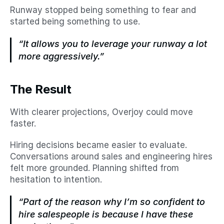
Runway stopped being something to fear and 
started being something to use.
“It allows you to leverage your runway a lot 
more aggressively.”
The Result
With clearer projections, Overjoy could move 
faster.
Hiring decisions became easier to evaluate. 
Conversations around sales and engineering hires 
felt more grounded. Planning shifted from 
hesitation to intention.
“Part of the reason why I’m so confident to 
hire salespeople is because I have these 