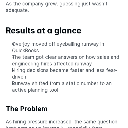
As the company grew, guessing just wasn’t 
adequate.
Results at a glance
Overjoy moved off eyeballing runway in 
QuickBooks
The team got clear answers on how sales and 
engineering hires affected runway
Hiring decisions became faster and less fear-
driven
Runway shifted from a static number to an 
active planning tool
The Problem
As hiring pressure increased, the same question 