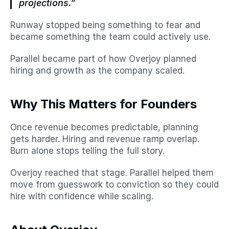
projections.”
Runway stopped being something to fear and 
became something the team could actively use.
Parallel became part of how Overjoy planned 
hiring and growth as the company scaled.
Why This Matters for Founders
Once revenue becomes predictable, planning 
gets harder. Hiring and revenue ramp overlap. 
Burn alone stops telling the full story.
Overjoy reached that stage. Parallel helped them 
move from guesswork to conviction so they could 
hire with confidence while scaling.