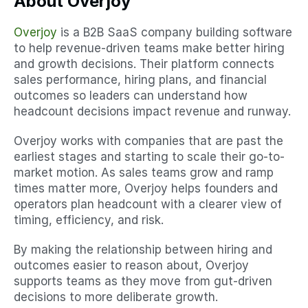
About Overjoy
Overjoy
 is a B2B SaaS company building software 
to help revenue-driven teams make better hiring 
and growth decisions. Their platform connects 
sales performance, hiring plans, and financial 
outcomes so leaders can understand how 
headcount decisions impact revenue and runway.
Overjoy works with companies that are past the 
earliest stages and starting to scale their go-to-
market motion. As sales teams grow and ramp 
times matter more, Overjoy helps founders and 
operators plan headcount with a clearer view of 
timing, efficiency, and risk.
By making the relationship between hiring and 
outcomes easier to reason about, Overjoy 
supports teams as they move from gut-driven 
decisions to more deliberate growth.