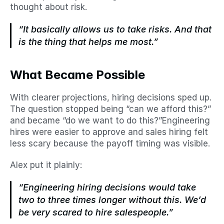
thought about risk.
“It basically allows us to take risks. And that 
is the thing that helps me most.”
What Became Possible
With clearer projections, hiring decisions sped up. 
The question stopped being “can we afford this?” 
and became “do we want to do this?”Engineering 
hires were easier to approve and sales hiring felt 
less scary because the payoff timing was visible.
Alex put it plainly:
“Engineering hiring decisions would take 
two to three times longer without this. We’d 
be very scared to hire salespeople.”