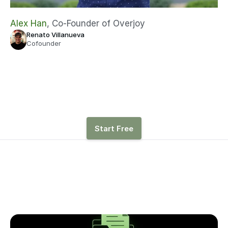
Alex Han
, Co-Founder of Overjoy
Renato Villanueva
Cofounder
See how hiring, revenue, 
and other drivers affect 
runway with Parallel
Start Free