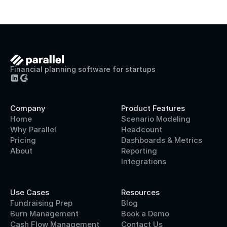
Financial planning software for startups
Company
Product Features
Home
Scenario Modeling
Why Parallel
Headcount
Pricing
Dashboards & Metrics
About
Reporting
Integrations
Use Cases
Resources
Fundraising Prep
Blog
Burn Management
Book a Demo
Cash Flow Management
Contact Us