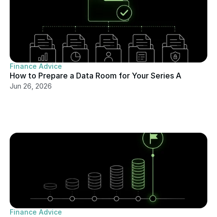
Finance Advice
How to Prepare a Data Room for Your Series A
Jun 26, 2026
Finance Advice