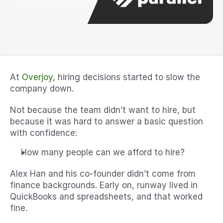
At 
Overjoy
, hiring decisions started to slow the 
company down.
Not because the team didn’t want to hire, but 
because it was hard to answer a basic question 
with confidence:
How many people can we afford to hire?
Alex Han and his co-founder didn’t come from 
finance backgrounds. Early on, runway lived in 
QuickBooks and spreadsheets, and that worked 
fine.