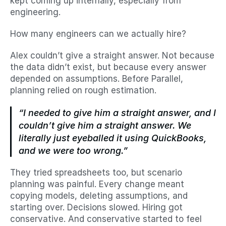
kept coming up internally, especially from 
engineering.
How many engineers can we actually hire?
Alex couldn’t give a straight answer. Not because 
the data didn’t exist, but because every answer 
depended on assumptions. Before Parallel, 
planning relied on rough estimation.
“I needed to give him a straight answer, and I 
couldn’t give him a straight answer. We 
literally just eyeballed it using QuickBooks, 
and we were too wrong.”
They tried spreadsheets too, but scenario 
planning was painful. Every change meant 
copying models, deleting assumptions, and 
starting over. Decisions slowed. Hiring got 
conservative. And conservative started to feel 