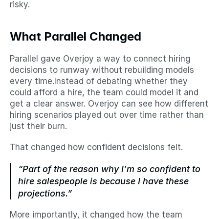
risky.
What Parallel Changed
Parallel gave Overjoy a way to connect hiring 
decisions to runway without rebuilding models 
every time.Instead of debating whether they 
could afford a hire, the team could model it and 
get a clear answer. Overjoy can see how different 
hiring scenarios played out over time rather than 
just their burn.
That changed how confident decisions felt.
“Part of the reason why I’m so confident to 
hire salespeople is because I have these 
projections.”
More importantly, it changed how the team 