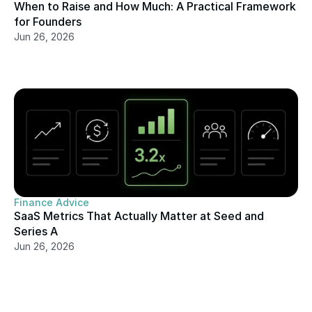
When to Raise and How Much: A Practical Framework 
for Founders
Jun 26, 2026
Finance Advice
SaaS Metrics That Actually Matter at Seed and 
Series A
Jun 26, 2026