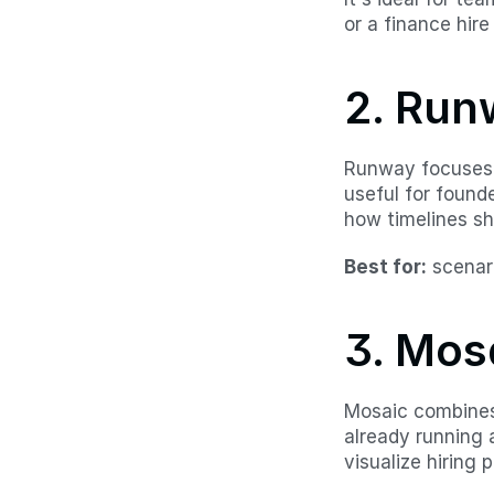
or a finance hire 
2. Run
Runway focuses h
useful for found
how timelines sh
Best for:
 scenar
3. Mos
Mosaic combines 
already running 
visualize hiring