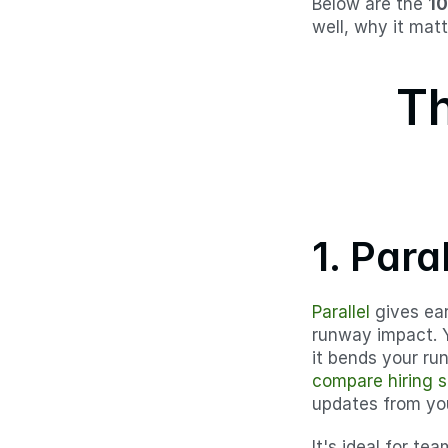
Below are the 
10
well, why it matt
Th
1. Paral
Parallel
 gives ea
runway impact. 
it bends your run
compare hiring s
updates from you
It's ideal for te