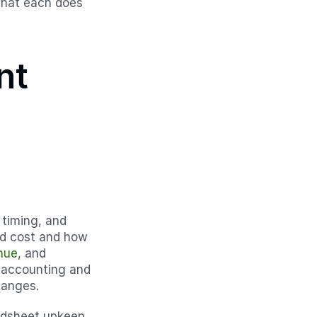
hat each does 
t 
timing, and 
ded cost and how 
nue
, and 
 accounting and 
hanges.
adsheet upkeep 