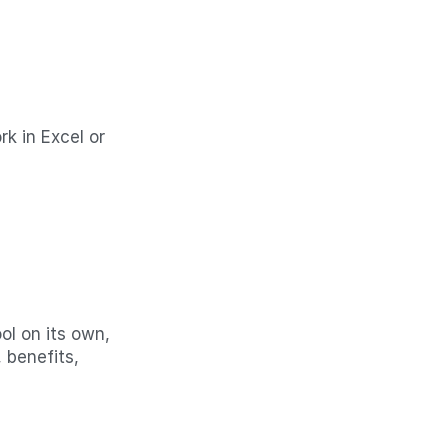
 in Excel or 
l on its own, 
benefits, 