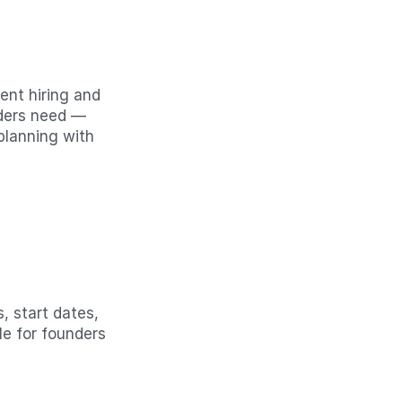
nt hiring and 
ders need — 
lanning with 
, start dates, 
e for founders 