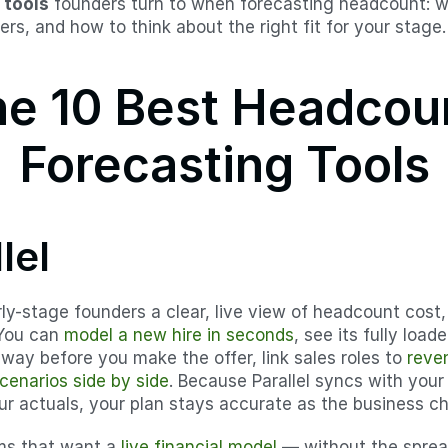
 tools
 founders turn to when forecasting headcount: w
ers, and how to think about the right fit for your stage.
e 10 Best Headcoun
Forecasting Tools
lel
rly-stage founders a clear, live view of headcount cost, 
You can 
model a new hire in seconds
, see its fully loa
way before you make the offer, link sales roles to 
reve
cenarios side by side
. Because Parallel syncs with your
r actuals, your plan stays accurate as the business c
ams that want a 
live financial model
 — without the spre