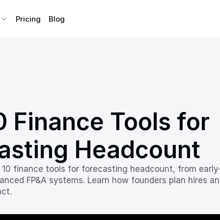
Pricing
Pricing
Blog
Blog
 Finance Tools for 
asting Headcount
 10 finance tools for forecasting headcount, from early-
anced FP&A systems. Learn how founders plan hires an
ct.