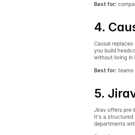
Best for:
 compan
4. Cau
Causal replaces s
you build headco
without living in 
Best for:
 teams 
5. Jira
Jirav offers pre
It's a structure
departments with