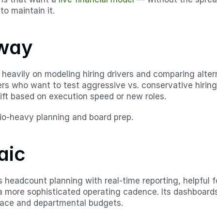
to maintain it.
way
eavily on modeling hiring drivers and comparing alternat
ers who want to test aggressive vs. conservative hiring
ift based on execution speed or new roles.
io-heavy planning and board prep.
aic
headcount planning with real-time reporting, helpful f
a more sophisticated operating cadence. Its dashboards
 pace and departmental budgets.