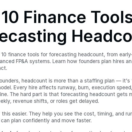
10 Finance Tools 
ecasting Headc
 10 finance tools for forecasting headcount, from early-
anced FP&A systems. Learn how founders plan hires an
ct.
founders, headcount is more than a staffing plan — it's
odel. Every hire affects runway, burn, execution speed,
line. The hard part is that forecasting headcount gets
kly, revenue shifts, or roles get delayed.
this easier. They help you see the cost, timing, and ru
 can plan confidently and move faster.