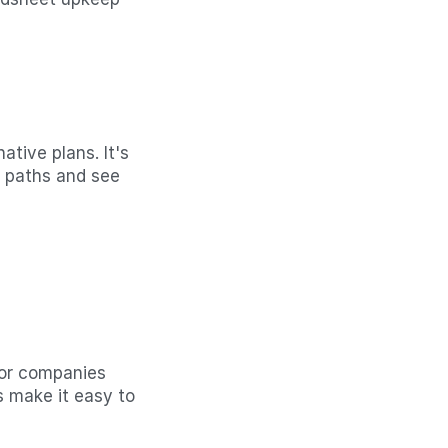
ive plans. It's 
 paths and see 
or companies 
 make it easy to 