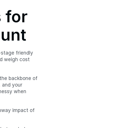
for 
ount
stage friendly 
d weigh cost 
 the backbone of 
 and your 
 messy when 
nway impact of 