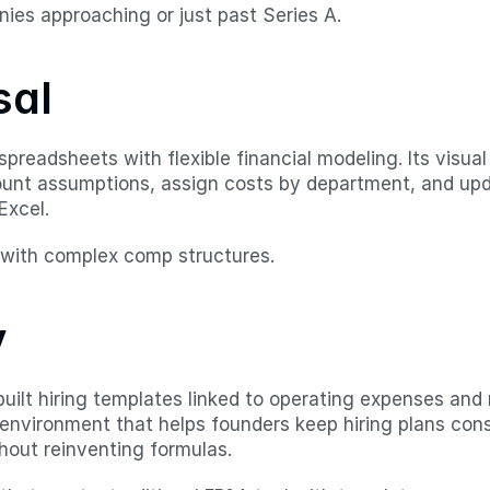
ies approaching or just past Series A.
sal
preadsheets with flexible financial modeling. Its visual
unt assumptions, assign costs by department, and upd
Excel.
with complex comp structures.
v
-built hiring templates linked to operating expenses and
d environment that helps founders keep hiring plans cons
out reinventing formulas.