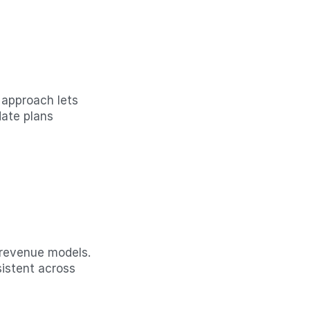
 approach lets 
ate plans 
 revenue models. 
istent across 