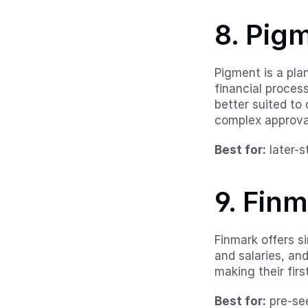
8. Pig
Pigment is a plan
financial proces
better suited to
complex approva
Best for:
 later-
9. Fin
Finmark offers si
and salaries, an
making their first
Best for:
 pre-se