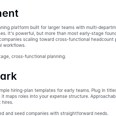
ment
ning platform built for larger teams with multi-departme
ses. It's powerful, but more than most early-stage foun
 companies scaling toward cross-functional headcount p
l workflows.
stage, cross-functional planning.
mark
mple hiring-plan templates for early teams. Plug in titles
d it maps roles into your expense structure. Approachabl
 hires.
ed and seed companies with straightforward needs.