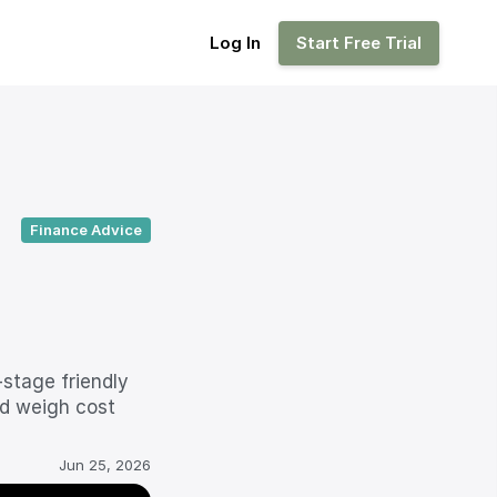
Log In
Log In
Start Free Trial
Start Free Trial
Finance Advice
stage friendly 
d weigh cost 
Jun 25, 2026