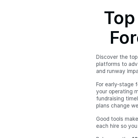
Top 
For
Discover the top
platforms to adv
and runway impa
For early-stage 
your operating m
fundraising time
plans change wee
Good tools make 
each hire so you