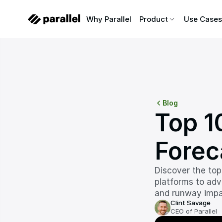
Why Parallel
Why Parallel
Product
Product
Use Cases
Use Cases
Blog
Top 10
Forec
Discover the top
platforms to adv
and runway impa
Clint Savage
CEO of Parallel