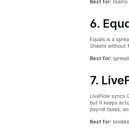
Best for:
 teams 
6. Equ
Equals is a spre
Sheets without f
Best for:
 spread
7. Live
LiveFlow syncs Q
but it keeps act
payroll taxes, a
Best for:
 bookk