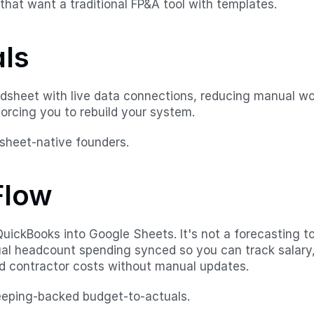
that want a traditional FP&A tool with templates.
als
adsheet with live data connections, reducing manual work
orcing you to rebuild your system.
sheet-native founders.
Flow
uickBooks into Google Sheets. It's not a forecasting too
ual headcount spending synced so you can track salary, 
nd contractor costs without manual updates.
eeping-backed budget-to-actuals.