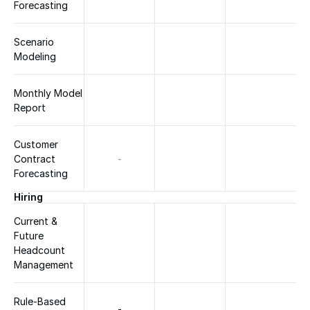
Forecasting
Scenario 
Modeling
Monthly Model 
Report
Customer 
Contract 
-
Forecasting
Hiring
Current & 
Future 
Headcount 
Management
Rule-Based 
-