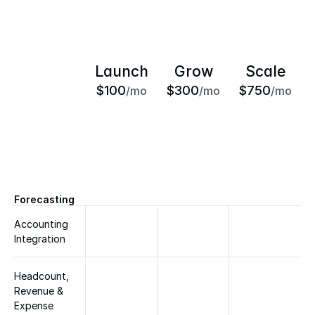
Launch
Grow
Scale
$100
$300
$750
/mo
/mo
/mo
Forecasting
Accounting 
Integration
Headcount, 
Revenue & 
Expense 