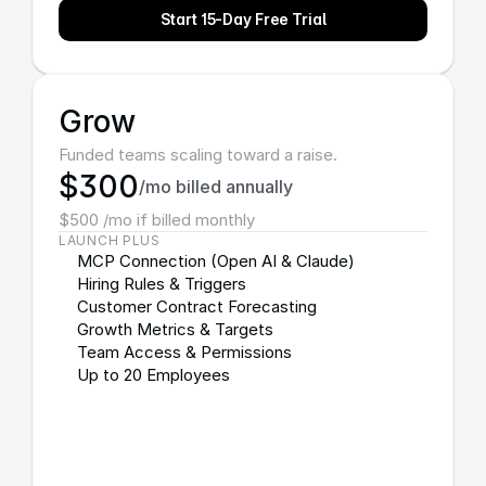
Start 15-Day Free Trial
Grow
Funded teams scaling toward a raise.
$300
/mo billed annually
$500 /mo if billed monthly
LAUNCH PLUS
MCP Connection (Open AI & Claude)
Hiring Rules & Triggers
Customer Contract Forecasting
Growth Metrics & Targets
Team Access & Permissions
Up to 20 Employees