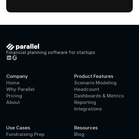
Financial planning software for startups
Company
Product Features
Home
Scenario Modeling
Why Parallel
Headcount
Pricing
Dashboards & Metrics
About
Reporting
Integrations
Use Cases
Resources
Fundraising Prep
Blog