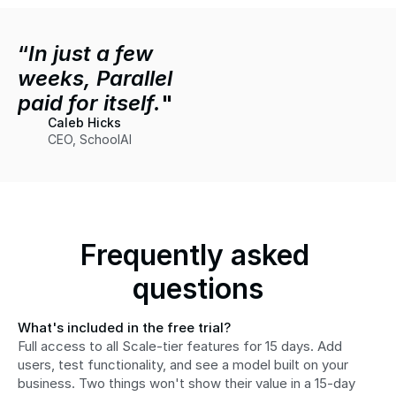
“
In just a few 
weeks, Parallel 
paid for itself.
"
Caleb Hicks
CEO, SchoolAI
Frequently asked 
questions
What's included in the free trial?
Full access to all Scale-tier features for 15 days. Add 
users, test functionality, and see a model built on your 
business. Two things won't show their value in a 15-day 