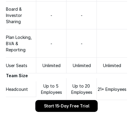
Board & 
Investor 
-
-
Sharing
Plan Locking, 
BVA & 
-
-
Reporting
User Seats
Unlimited
Unlimited
Unlimited
Team Size
Up to 5 
Up to 20 
Headcount
21+ Employees
Employees
Employees
Start 15-Day Free Trial