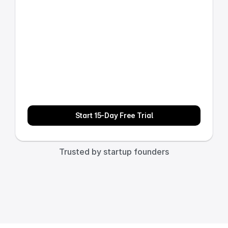
Start 15-Day Free Trial
Trusted by startup founders