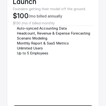
Launch
Founders getting their model off the ground.
$100
/mo billed annually
$130 /mo if billed monthly
Auto-synced Accounting Data
Headcount, Revenue & Expense Forecasting
Scenario Modeling
Monthly Report & SaaS Metrics
Unlimited Users
Up to 5 Employees