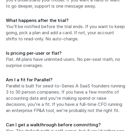
to go deeper, support is one message away.
What happens after the trial?
You'll be notified before the trial ends. If you want to keep 
going, pick a plan and add a card. If not, your account 
shifts to read-only. No auto-charge.
Is pricing per-user or flat?
Flat. All plans have unlimited users. No per-seat math, no 
surprise overages.
Am I a fit for Parallel?
Parallel is built for seed-to-Series A SaaS founders running 
3 to 30 person companies. If you have a few months of 
accounting data and you're making spend or raise 
decisions, you're a fit. If you have a full-time CFO running 
an enterprise FP&A tool, we're probably not the right fit.
Can I get a walkthrough before committing?
Yes. The default path is self-serve, but if you'd rather see 