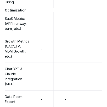
Hiring
Optimization
SaaS Metrics 
(ARR, runway, 
burn, etc.)
Growth Metrics 
(CAC:LTV, 
-
MoM Growth, 
etc.)
ChatGPT & 
Claude 
-
integration 
(MCP)
Data Room 
-
-
Export