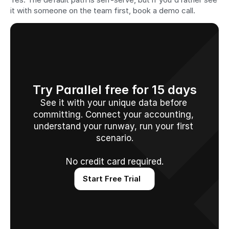
it with someone on the team first, book a demo call.
Try Parallel free for 15 days
See it with your unique data before 
committing. Connect your accounting, 
understand your runway, run your first 
scenario.
No credit card required.
Start Free Trial