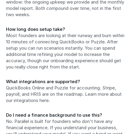
window: the ongoing upkeep we provide and the monthly 
model report. Both compound over time, not in the first 
two weeks.
How long does setup take?
Most founders are looking at their runway and burn within 
10 minutes of connecting QuickBooks or Puzzle. After 
setup you can run scenarios instantly. You can spend 
additional time refining your model to increase the 
accuracy, though our onboarding experience should get 
you really close right from the start.
What integrations are supported?
QuickBooks Online and Puzzle for accounting. Stripe, 
payroll, and HRIS are on the roadmap. Learn more about 
our integrations here.
Do I need a finance background to use this?
No. Parallel is built for founders who don't have any 
financial experience. If you understand your business, 
you'll understand your model. If you want a hand or want 