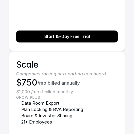
Start 15-Day Free Trial
Scale
Companies raising or reporting to a board.
$750
/mo billed annually
$1,000 /mo if billed monthly
GROW PLUS
Data Room Export
Plan Locking & BVA Reporting
Board & Investor Sharing
21+ Employees