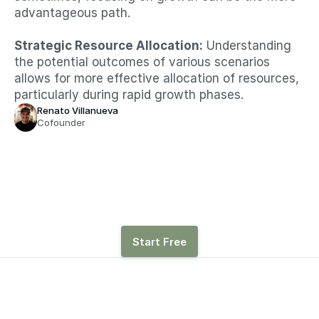
advantageous path.​
Strategic Resource Allocation:
 Understanding 
the potential outcomes of various scenarios 
allows for more effective allocation of resources, 
particularly during rapid growth phases.
Renato Villanueva
Cofounder
See how hiring, revenue, 
and other drivers affect 
runway with Parallel
Start Free