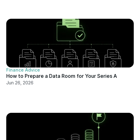
Finance Advice
How to Prepare a Data Room for Your Series A
Jun 26, 2026