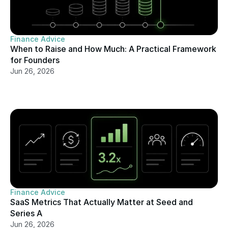
Finance Advice
When to Raise and How Much: A Practical Framework 
for Founders
Jun 26, 2026
Finance Advice
SaaS Metrics That Actually Matter at Seed and 
Series A
Jun 26, 2026