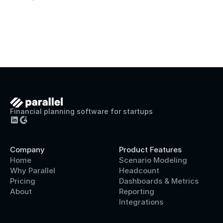
Financial planning software for startups
Company
Product Features
Home
Scenario Modeling
Why Parallel
Headcount
Pricing
Dashboards & Metrics
About
Reporting
Integrations