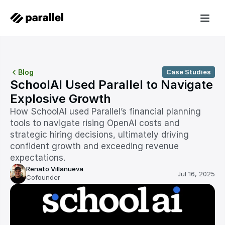
Blog
Case Studies
SchoolAI Used Parallel to Navigate 
Explosive Growth
How SchoolAI used Parallel’s financial planning 
tools to navigate rising OpenAI costs and 
strategic hiring decisions, ultimately driving 
confident growth and exceeding revenue 
expectations.
Renato Villanueva
Jul 16, 2025
Cofounder