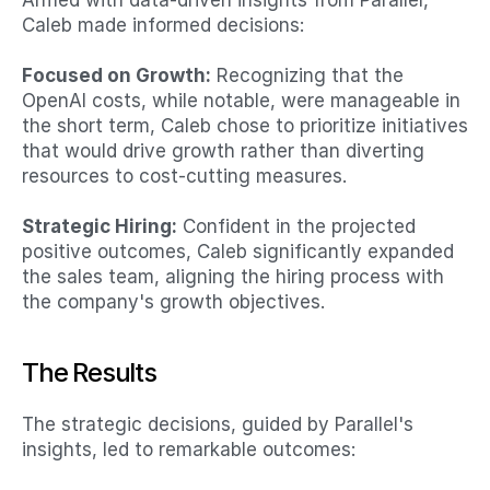
Armed with data-driven insights from Parallel, 
Caleb made informed decisions:​
Focused on Growth:
 Recognizing that the 
OpenAI costs, while notable, were manageable in 
the short term, Caleb chose to prioritize initiatives 
that would drive growth rather than diverting 
resources to cost-cutting measures.​
Strategic Hiring:
 Confident in the projected 
positive outcomes, Caleb significantly expanded 
the sales team, aligning the hiring process with 
the company's growth objectives.​
The Results
The strategic decisions, guided by Parallel's 
insights, led to remarkable outcomes:​