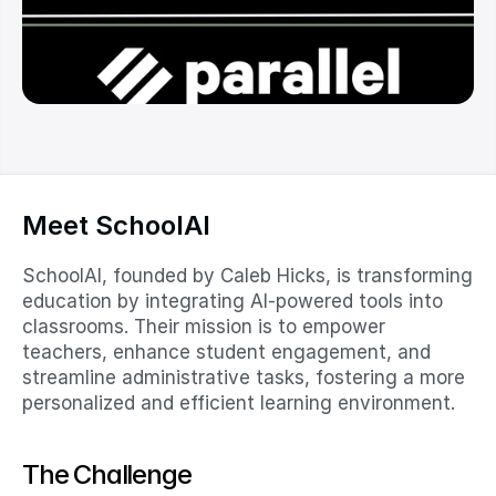
Meet SchoolAI
SchoolAI, founded by Caleb Hicks, is transforming 
education by integrating AI-powered tools into 
classrooms. Their mission is to empower 
teachers, enhance student engagement, and 
streamline administrative tasks, fostering a more 
personalized and efficient learning environment.​
The Challenge