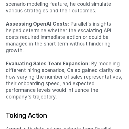
scenario modeling feature, he could simulate 
various strategies and their outcomes:​
Assessing OpenAI Costs:
 Parallel's insights 
helped determine whether the escalating API 
costs required immediate action or could be 
managed in the short term without hindering 
growth.​
Evaluating Sales Team Expansion:
 By modeling 
different hiring scenarios, Caleb gained clarity on 
how varying the number of sales representatives, 
their onboarding speed, and expected 
performance levels would influence the 
company's trajectory.​
Taking Action