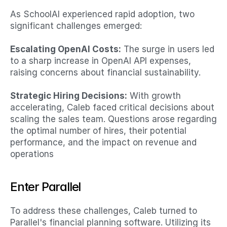
As SchoolAI experienced rapid adoption, two 
significant challenges emerged:​
Escalating OpenAI Costs:
 The surge in users led 
to a sharp increase in OpenAI API expenses, 
raising concerns about financial sustainability.​
Strategic Hiring Decisions:
 With growth 
accelerating, Caleb faced critical decisions about 
scaling the sales team. Questions arose regarding 
the optimal number of hires, their potential 
performance, and the impact on revenue and 
operations
Enter Parallel
To address these challenges, Caleb turned to 
Parallel's financial planning software. Utilizing its 