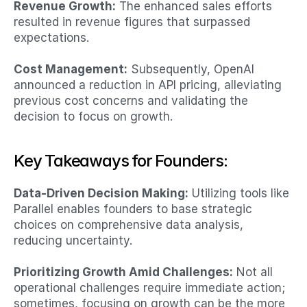
Revenue Growth:
 The enhanced sales efforts 
resulted in revenue figures that surpassed 
expectations.​
Cost Management:
 Subsequently, OpenAI 
announced a reduction in API pricing, alleviating 
previous cost concerns and validating the 
decision to focus on growth.
Key Takeaways for Founders:
Data-Driven Decision Making:
 Utilizing tools like 
Parallel enables founders to base strategic 
choices on comprehensive data analysis, 
reducing uncertainty.​
Prioritizing Growth Amid Challenges:
 Not all 
operational challenges require immediate action; 
sometimes, focusing on growth can be the more 